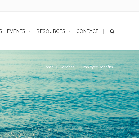
|
S
EVENTS
RESOURCES
CONTACT
Home
Services
Employee Benefits