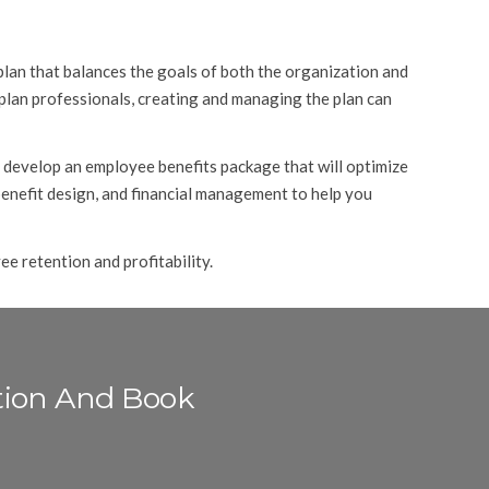
plan that balances the goals of both the organization and
 plan professionals, creating and managing the plan can
 develop an employee benefits package that will optimize
 benefit design, and financial management to help you
e retention and profitability.
tion And Book