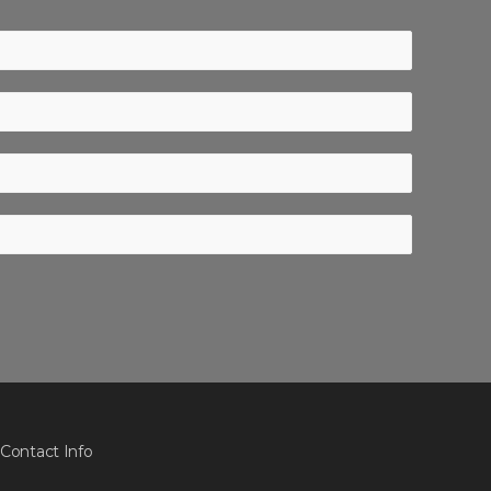
Contact Info