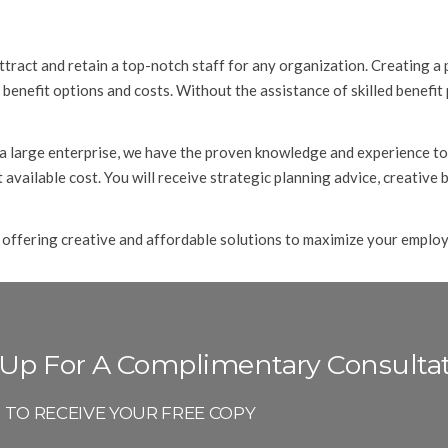
tract and retain a top-notch staff for any organization. Creating a 
benefit options and costs. Without the assistance of skilled benefit
 a large enterprise, we have the proven knowledge and experience to
 available cost. You will receive strategic planning advice, creative
 offering creative and affordable solutions to maximize your employe
 Up For A Complimentary Consulta
P TO RECEIVE YOUR FREE COPY