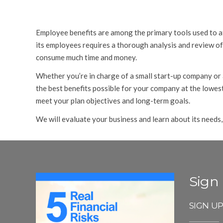
Employee benefits are among the primary tools used to at
its employees requires a thorough analysis and review of 
consume much time and money.
Whether you’re in charge of a small start-up company or
the best benefits possible for your company at the lowest
meet your plan objectives and long-term goals.
We will evaluate your business and learn about its needs,
Sign
SIGN U