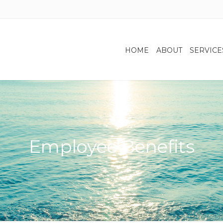
HOME
ABOUT
SERVICE
Employee Benefits