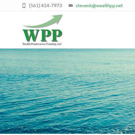
(561) 414-7973
stevenk@wealthpp.net