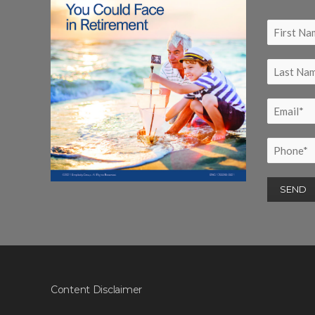
Content Disclaimer