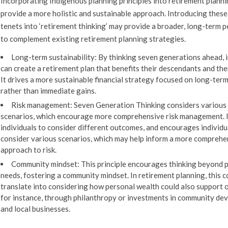
Incorporating Indigenous planning principles into retirement planni
provide a more holistic and sustainable approach. Introducing these
tenets into ‘retirement thinking’ may provide a broader, long-term 
to complement existing retirement planning strategies.
Long-term sustainability:
By thinking seven generations ahead, i
can create a retirement plan that benefits their descendants and th
It drives a more sustainable financial strategy focused on long-ter
rather than immediate gains.
Risk management:
Seven Generation Thinking considers various
scenarios, which encourage more comprehensive risk management. 
individuals to consider different outcomes, and encourages individu
consider various scenarios, which may help inform a more comprehe
approach to risk.
Community mindset:
This principle encourages thinking beyond 
needs, fostering a community mindset. In retirement planning, this c
translate into considering how personal wealth could also support 
for instance, through philanthropy or investments in community d
and local businesses.