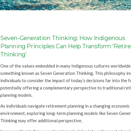
Seven-Generation Thinking: How Indigenous
Planning Principles Can Help Transform ‘Reti
Thinking’
One of the values embedded in many Indigenous cultures worldwide 
something known as Seven Generation Thinking. This philosophy in
individuals to consider the impact of today’s decisions far into the 
potentially offering a complementary perspective to traditional re
planning models.
As individuals navigate retirement planning in a changing economic
environment, exploring long-term planning models like Seven Gene
Thinking may offer additional perspective.