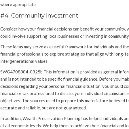
where appropriate
#4- Community Investment
Consider how your financial decisions can benefit your community, 
could involve supporting local businesses or investing in community
These ideas may serve as a useful framework for individuals and the
financial professionals to explore strategies that align with long-t
intergenerational values.
SWG4708884-0825b This information is provided as general info
and is not intended to be specific financial guidance. Before you ma
decisions regarding your personal financial situation, you should co
financial or tax professional to discuss your individual circumstanc
objectives. The sources used to prepare this material are believed to
accurate and reliable, but are not guaranteed.
In addition, Wealth Preservation Planning has helped individuals an
at all economic levels. We help them to achieve their financial and 