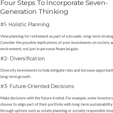
Four Steps To Incorporate Seven-
Generation Thinking
#1- Holistic Planning
View planning for retirement as part of a broader, long-term strateg
Consider the possible implications of your investments on society a
environment, not just in personal financial gain.
#2- Diversification
Diversify investments to help mitigate risks and increase opportunit
long-term growth.
#3- Future-Oriented Decisions
Make decisions with the future in mind. For example, some investor
choose to align part of their portfolio with long-term sustainability
through options such as estate planning or socially responsible inve