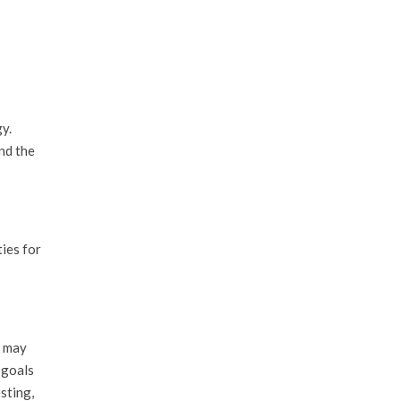
y.
nd the
ies for
s may
 goals
sting,