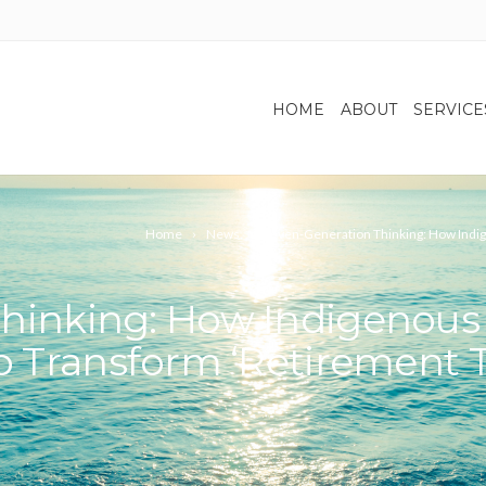
HOME
ABOUT
SERVICE
Home
News
Seven-Generation Thinking: How Indig
hinking: How Indigenous 
p Transform ‘Retirement T