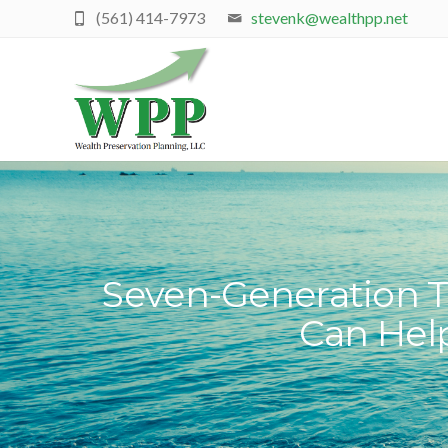
(561) 414-7973
stevenk@wealthpp.net
Seven-Generation T
Can Hel