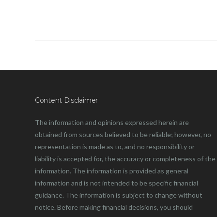
Content Disclaimer
The information and opinions expressed herein are
obtained from sources believed to be reliable; however, no
representation is made as to, and no responsibility or
liability is accepted for, the accuracy or completeness of the
information. The information is provided as general
information and is not intended to be specific financial
guidance. The information is subject to change without
notice. Before making financial decisions, you should