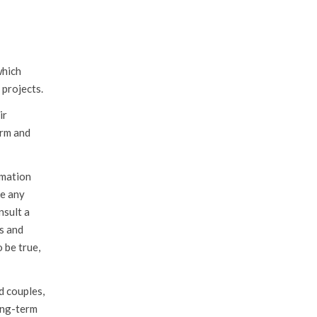
which
 projects.
ir
erm and
rmation
ke any
nsult a
es and
 be true,
d couples,
long-term