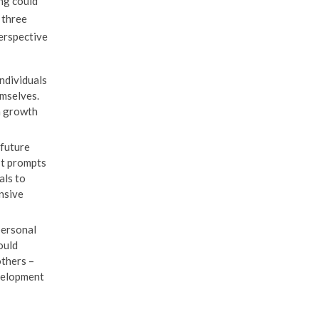
ng could
 three
perspective
ndividuals
emselves.
m growth
 future
It prompts
als to
nsive
personal
ould
others –
evelopment