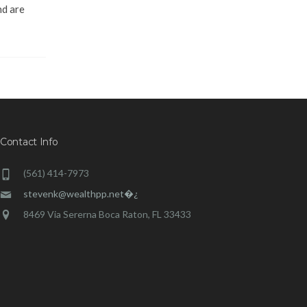
nd are
Contact Info
(561) 414-7973
stevenk@wealthpp.net�¿
8469 Via Sererna Boca Raton, FL 33433