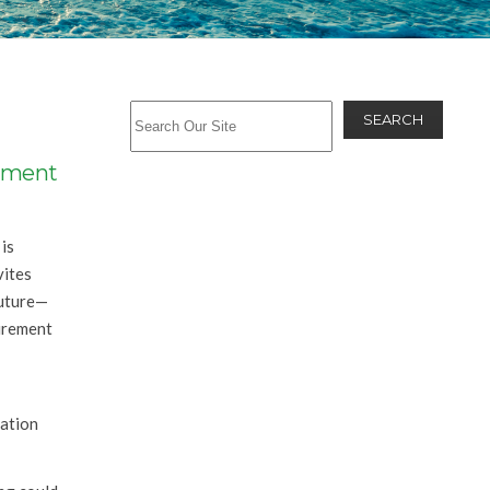
SEARCH
rement
is
vites
future—
tirement
ration