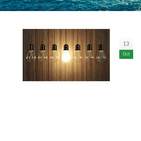
13
Oct