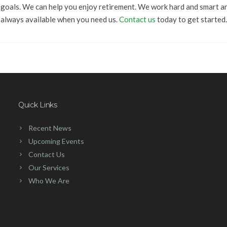
goals. We can help you enjoy retirement. We work hard and smart a
always available when you need us.
Contact us
today to get started.
Quick Links
Recent News
Upcoming Events
Contact Us
Our Services
Who We Are