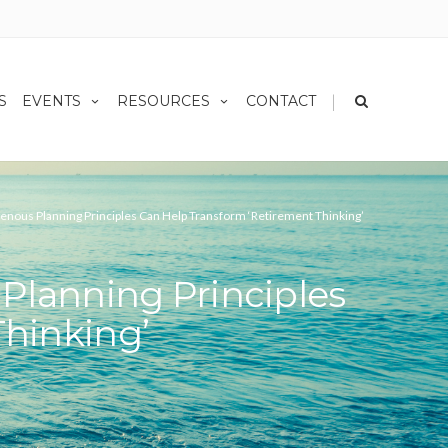
|
S
EVENTS
RESOURCES
CONTACT
enous Planning Principles Can Help Transform ‘Retirement Thinking’
Planning Principles
hinking’